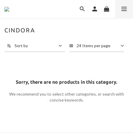
CINDORA
Sort by
24 Items per page
Sorry, there are no products in this category.
We recommend you to select other categories, or search with
concise keywords.