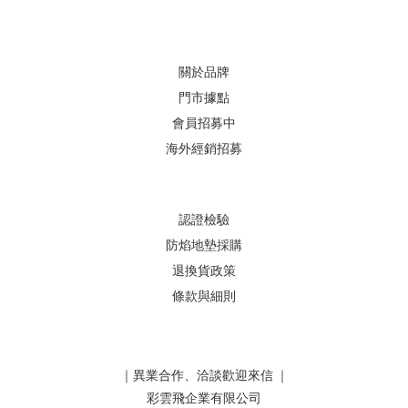
關於品牌
門市據點
會員招募中
海外經銷招募
認證檢驗
防焰地墊採購
退換貨政策
條款與細則
｜異業合作、洽談歡迎來信 ｜
彩雲飛企業有限公司